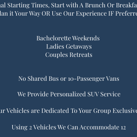
al Starting Times, Start with A Brunch Or Breakfas
lan it Your Way OR Use Our Experience IF Preferr
Bachelorette Weekends
Ladies Getaways
Couples Retreats
No Shared Bus or 10-Passenger Vans
We Provide Personalized SUV Service
r Vehicles are Dedicated To Your Group Exclusiv
Using 2 Vehicles We Can Accommodate 12