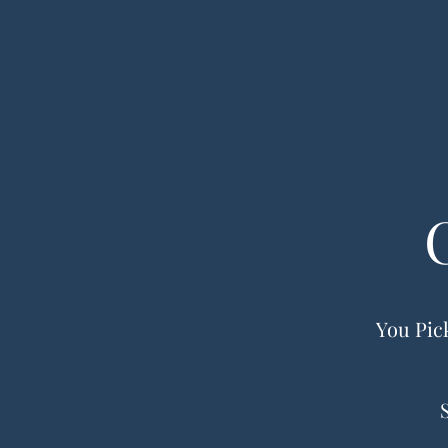
You Pick