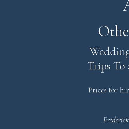
Othe
Weddings
Trips To 
Prices for hi
Frederick