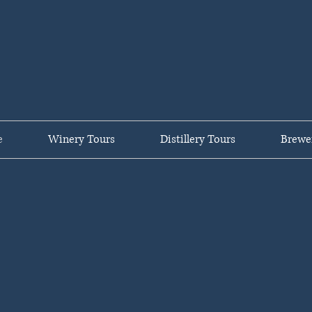
untry Private C
e
Winery Tours
Distillery Tours
Brewe