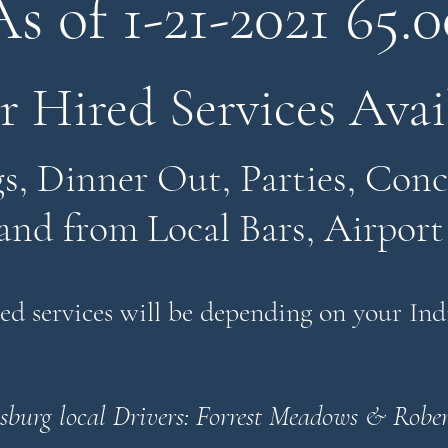
As of 1-21-2021
65.0
r Hired Services Avai
, Dinner Out, Parties, Conce
and from Local Bars, Airport
red services will be depending on your In
sburg local Drivers:
Forrest Meadows & Rober