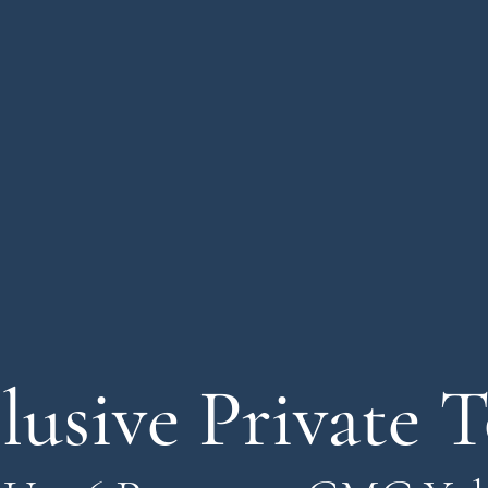
lusive Private 