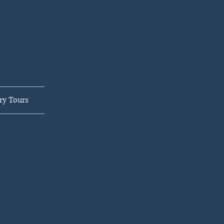
ar,
LLC
ry Tours