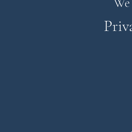
We 
Priv