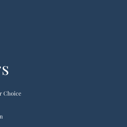
rs
ur Choice
on