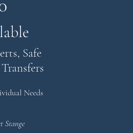
0
lable
rts, Safe
 Transfers
dividual Needs
t Stange