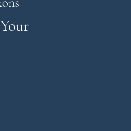
kons
 Your