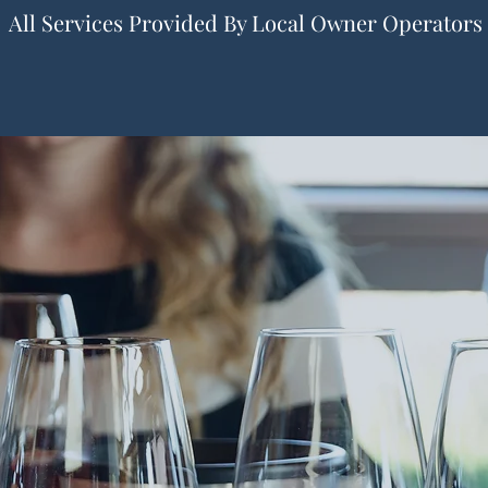
All Services Provided By Local Owner Operators