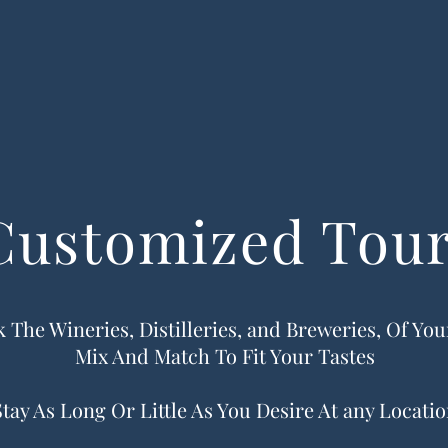
Customized Tou
 The Wineries, Distilleries, and Breweries, Of Yo
Mix And Match To Fit Your Tastes
Stay As Long Or Little As You Desire At any Locati