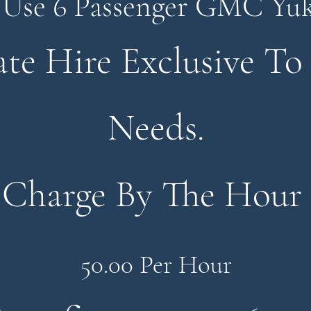
Use 6 Passenger GMC Yu
ate Hire Exclusive To
Needs.
Charge
By The Hour
50.00 Per Hour