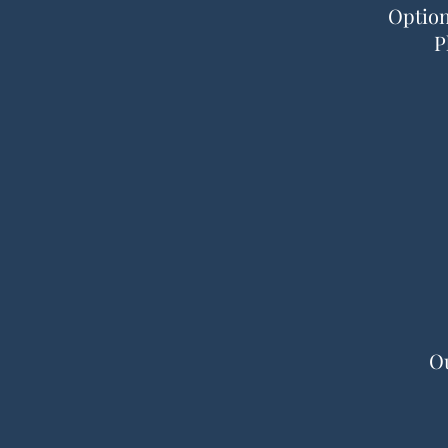
Option
P
Ou