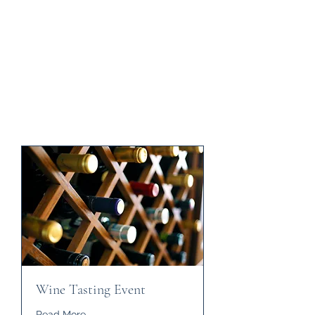
Wine Tasting Event
Read More