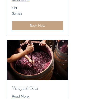
1 hr
19.99
$19.99
US
dollars
Book Now
Vineyard Tour
Read More
1 hr