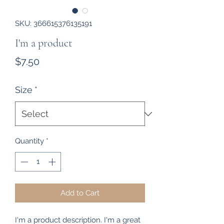
SKU: 366615376135191
I'm a product
Price
$7.50
Size
*
Quantity
*
Add to Cart
I'm a product description. I'm a great 